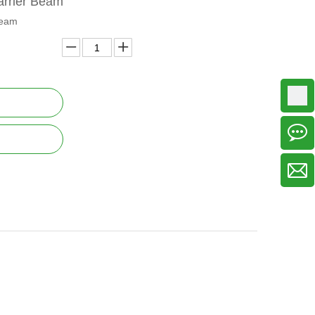
arrier Beam
beam