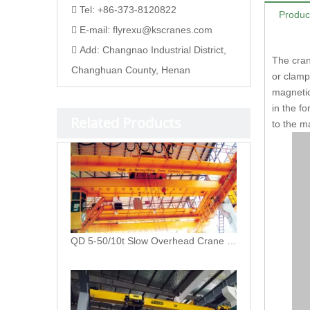
Tel: +86-373-8120822

Produc
E-mail:
flyrexu@kscranes.com

Add: Changnao Industrial District,

The cran
Changhuan County, Henan
or clamp
magnetic
in the f
Related Products
to the m
QD 5-50/10t Slow Overhead Crane with Hook