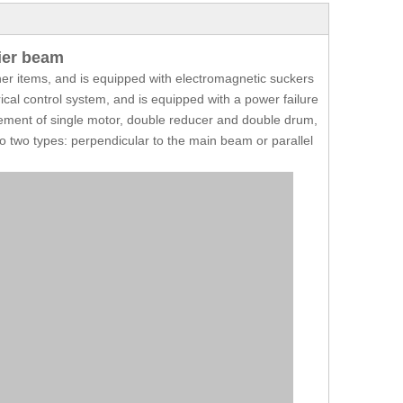
ier beam
ther items, and is equipped with electromagnetic suckers
ical control system, and is equipped with a power failure
ement of single motor, double reducer and double drum,
nto two types: perpendicular to the main beam or parallel