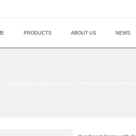
ME
PRODUCTS
ABOUT US
NEWS
e
»
Single Girder Overhead Crane
»
Overhead Crane with Carrier 