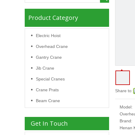
Product Category
Electric Hoist
Overhead Crane
Gantry Crane
Jib Crane
Special Cranes
Crane Prats
Share to:
Beam Crane
Model:
Overhe
Brand:
Get In Touch
Henan 