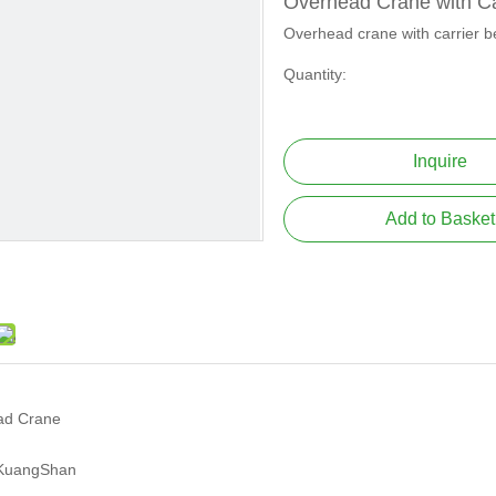
Overhead Crane with C
Overhead crane with carrier 
Quantity:
Inquire
Add to Basket
ad Crane
KuangShan