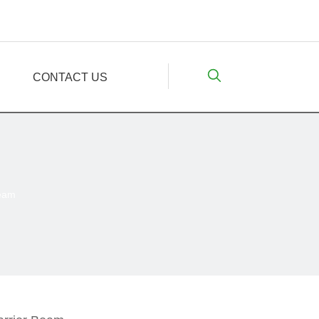
CONTACT US
Beam