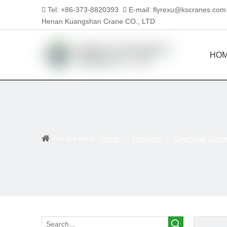
Tel: +86-373-8820393
E-mail:
flyrexu@kscranes.com


Henan Kuangshan Crane CO., LTD
HO
You are here:
Home
»
Products
»
Overhead Cran