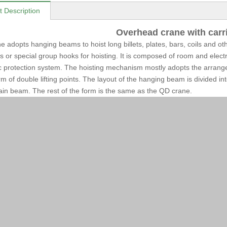
t Description
Overhead crane with carr
e adopts hanging beams to hoist long billets, plates, bars, coils and o
s or special group hooks for hoisting. It is composed of room and electr
 protection system. The hoisting mechanism mostly adopts the arrang
orm of double lifting points. The layout of the hanging beam is divided i
ain beam. The rest of the form is the same as the QD crane.