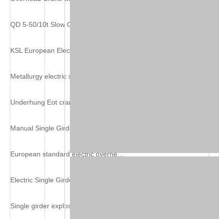
QD 5-50/10t Slow Overhead Crane with Hook
KSL European Electric Single Girder Crane
Metallurgy electric single girder overhead crane
Underhung Eot crane
Manual Single Girder Suspension Crane
European standard electric overhead travelling crane
Electric Single Girder Grab Overhead Crane
Single girder explosion-proof overhead crane