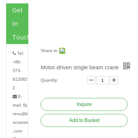
Get
In
Touch
Share to:
Tel:

+86-
Motor-driven single beam crane
373-
812082
Quantity:
2
E-

Inquire
mail:
fly
rexu@k
Add to Basket
scranes
.com