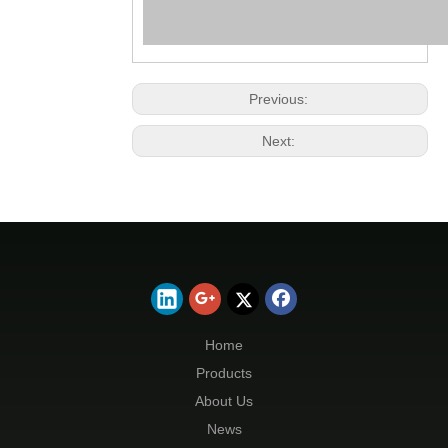
Previous:
Next:
Home
Products
About Us
News