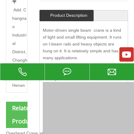

Add: C
Product Description
hangna
o
Motor-driven single beam crane is a kind
Industri
of light and small lifting equipment. It runs
al
on I-beam rails and heavy objects are
hung on it. It is relatively simple and has
District,
many applications.
Changh
It is mainly composed of electric hoist,
uan
metal structure, cart running mechanism,
County,
feeding device and electrical device.
Henan
Related
Products
Overhead Crane with Carrier Beam