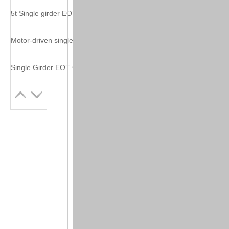
5t Single girder EOT crane
Motor-driven single beam crane from china
Single Girder EOT Crane