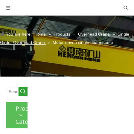
You are here:
Home
»
Products
»
Overhead Crane
»
Single
Girder Overhead Crane
»
Motor-driven single beam crane
Product
Category