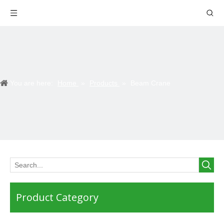
You are here:
Home
»
Products
»
Beam Crane
Product Category