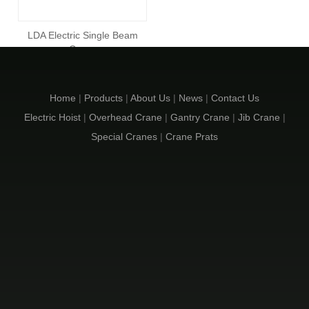
LDA Electric Single Beam
Crane
Inquire
Home
|
Products
|
About Us
|
News
|
Contact Us
Electric Hoist
|
Overhead Crane
|
Gantry Crane
|
Jib Crane
|
Special Cranes
|
Crane Prats