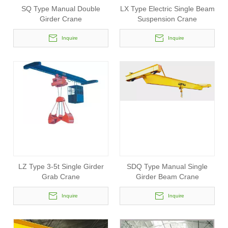
SQ Type Manual Double
LX Type Electric Single Beam
Girder Crane
Suspension Crane
Inquire
Inquire
LZ Type 3-5t Single Girder
SDQ Type Manual Single
Grab Crane
Girder Beam Crane
Inquire
Inquire