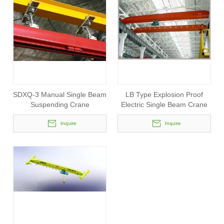
SDXQ-3 Manual Single Beam
LB Type Explosion Proof
Suspending Crane
Electric Single Beam Crane
Inquire
Inquire