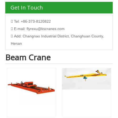
Get In Touch
Tel: +86-373-8120822

E-mail:
flyrexu@kscranes.com

Add: Changnao Industrial District, Changhuan County,

Henan
Beam Crane