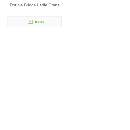
Double Bridge Ladle Crane
Inquire