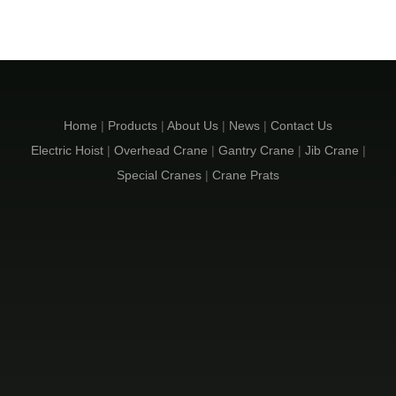
Home
|
Products
|
About Us
|
News
|
Contact Us
Electric Hoist
|
Overhead Crane
|
Gantry Crane
|
Jib Crane
|
Special Cranes
|
Crane Prats