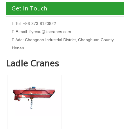
Get In Touch
Tel: +86-373-8120822

E-mail:
flyrexu@kscranes.com

Add: Changnao Industrial District, Changhuan County,

Henan
Ladle Cranes