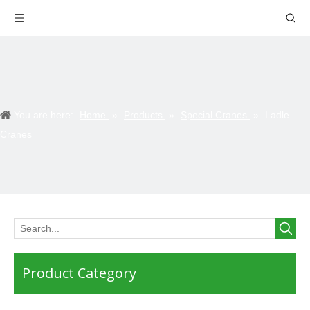
You are here:
Home
»
Products
»
Special Cranes
»
Ladle
Cranes
Product Category