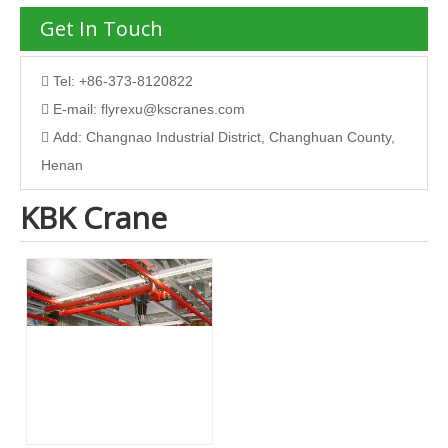
Get In Touch
Tel: +86-373-8120822

E-mail:
flyrexu@kscranes.com

Add: Changnao Industrial District, Changhuan County,

Henan
KBK Crane