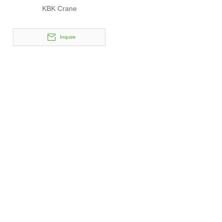
KBK Crane
Inquire