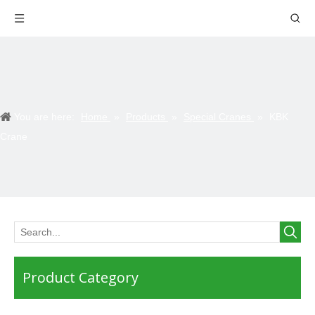
You are here:
Home
»
Products
»
Special Cranes
»
KBK
Crane
Product Category