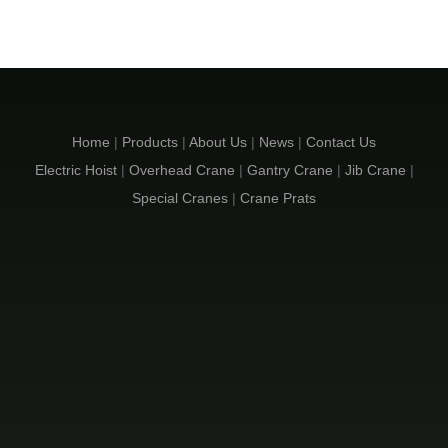
Home
|
Products
|
About Us
|
News
|
Contact Us
Electric Hoist
|
Overhead Crane
|
Gantry Crane
|
Jib Crane
|
Special Cranes
|
Crane Prats