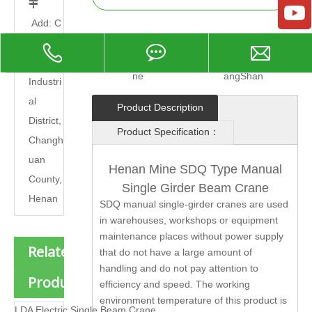

Add: C
hangna
Model:
beam cra
Brand:
Henan Ku
o
ne
angShan
Industri
al
Product Description
District,
Product Specification：
Changh
uan
Henan Mine SDQ Type Manual
County,
Single Girder Beam Crane
Henan
SDQ manual single-girder cranes are used
in warehouses, workshops or equipment
maintenance places without power supply
Related
that do not have a large amount of
handling and do not pay attention to
Products
efficiency and speed. The working
environment temperature of this product is
LDA Electric Single Beam Crane