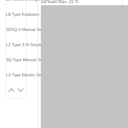
not lower than -25 ℃.
LB Type Explosion Proof Electric Single Beam Crane
SDXQ-3 Manual Single Beam Suspending Crane
LZ Type 3-5t Single Girder Grab Crane
SQ Type Manual Double Girder Crane
LX Type Electric Single Beam Suspension Crane