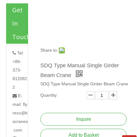
Get
In
Touch
Share to:
Tel:

+86-
SDQ Type Manual Single Girder
373-
Beam Crane
812082
SDQ Type Manual Single Girder Beam Crane
2
Quantity:
E-

mail:
fly
rexu@k
Inquire
scranes
.com
Add to Basket