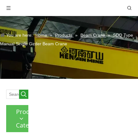
You are here:
Home
»
Products
»
Beam Crane
»
SDQ Type
Manual Single Girder Beam Crane
Product
Category