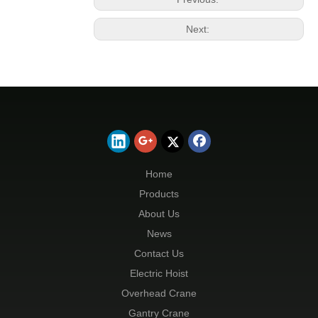
Next:
Home
Products
About Us
News
Contact Us
Electric Hoist
Overhead Crane
Gantry Crane