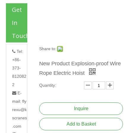
Get
In
Touch
Share to:
Tel:

+86-
New Product Explosion-proof Wire
373-
Rope Electric Hoist
812082
2
Quantity:
E-

mail:
fly
Inquire
rexu@k
scranes
Add to Basket
.com