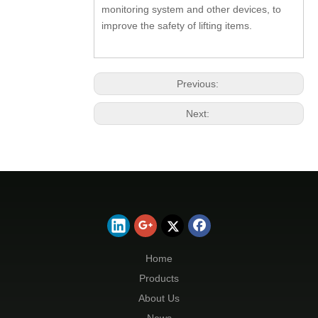
monitoring system and other devices, to
improve the safety of lifting items.
Previous:
Next:
Home
Products
About Us