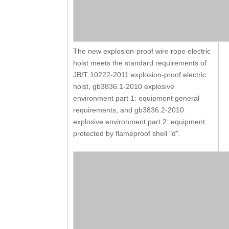
The new explosion-proof wire rope electric
hoist meets the standard requirements of
JB/T 10222-2011 explosion-proof electric
hoist, gb3836.1-2010 explosive
environment part 1: equipment general
requirements, and gb3836.2-2010
explosive environment part 2: equipment
protected by flameproof shell "d".