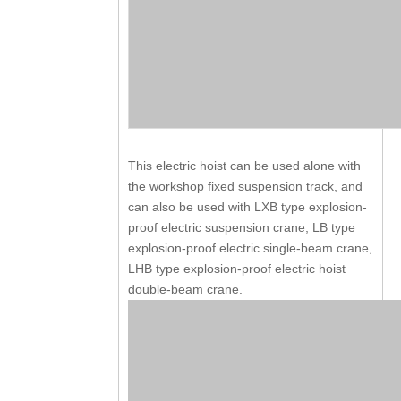
This electric hoist can be used alone with
the workshop fixed suspension track, and
can also be used with LXB type explosion-
proof electric suspension crane, LB type
explosion-proof electric single-beam crane,
LHB type explosion-proof electric hoist
double-beam crane.