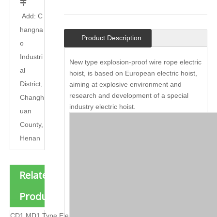

Add: C
hangna
Product Description
o
Industri
New type explosion-proof wire rope electric
al
hoist, is based on European electric hoist,
District,
aiming at explosive environment and
research and development of a special
Changh
industry electric hoist.
uan
County,
Henan
Related
Products
CD1 MD1 Type Electric Hoist