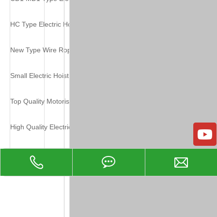
HC Type Electric Hoist
New Type Wire Rope Electric Hoist
Small Electric Hoist High Quality
Top Quality Motorised Wire Rope Hoist
High Quality Electric Wire Rope Hoist