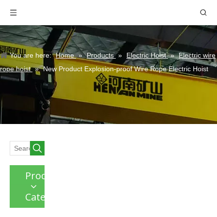
You are here:
Home
»
Products
»
Electric Hoist
»
Electric wire
rope hoist
»
New Product Explosion-proof Wire Rope Electric Hoist
Product
Category