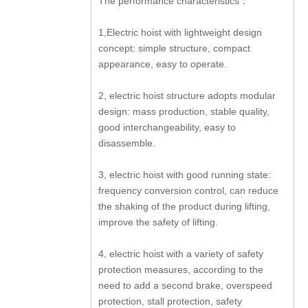
The performance characteristics：
1,Electric hoist with lightweight design
concept: simple structure, compact
appearance, easy to operate.
2, electric hoist structure adopts modular
design: mass production, stable quality,
good interchangeability, easy to
disassemble.
3, electric hoist with good running state:
frequency conversion control, can reduce
the shaking of the product during lifting,
improve the safety of lifting.
4, electric hoist with a variety of safety
protection measures, according to the
need to add a second brake, overspeed
protection, stall protection, safety