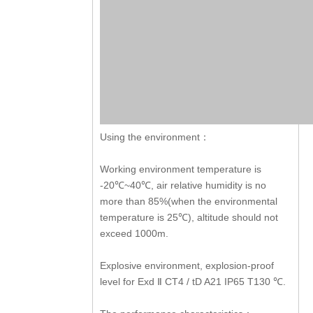
Using the environment：
Working environment temperature is
-20
~40
, air relative humidity is no
℃
℃
more than 85%(when the environmental
temperature is 25
), altitude should not
℃
exceed 1000m.
Explosive environment, explosion-proof
level for Exd
CT4 / tD A21 IP65 T130
.
Ⅱ
℃