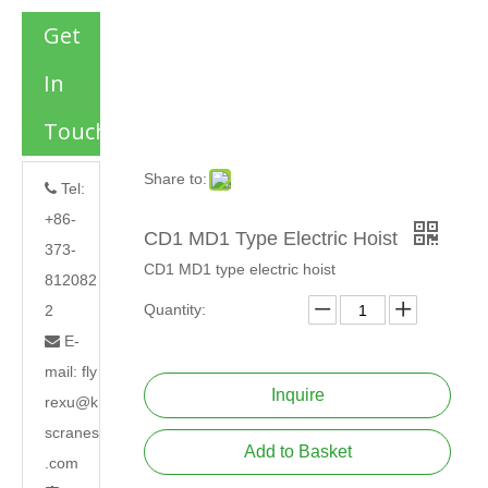
Get
In
Touch
Share to:
Tel:

+86-
CD1 MD1 Type Electric Hoist
373-
CD1 MD1 type electric hoist
812082
Quantity:
2
E-

mail:
fly
Inquire
rexu@k
scranes
Add to Basket
.com