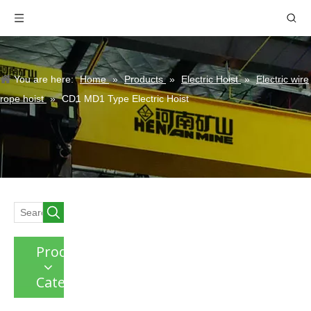
You are here:
Home
»
Products
»
Electric Hoist
»
Electric wire
rope hoist
»
CD1 MD1 Type Electric Hoist
Product
Category