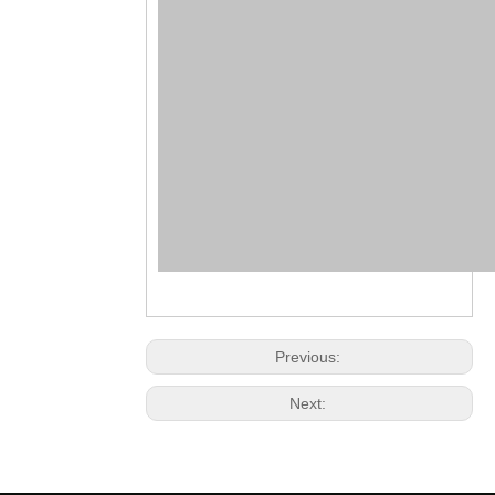
Previous:
Next: