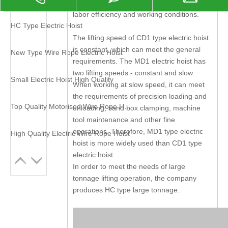
it is a necessary machine for improving
labor efficiency and working conditions.
HC Type Electric Hoist
The lifting speed of CD1 type electric hoist
is constant, which can meet the general
New Type Wire Rope Electric Hoist
requirements. The MD1 electric hoist has
two lifting speeds - constant and slow.
Small Electric Hoist High Quality
When working at slow speed, it can meet
the requirements of precision loading and
Top Quality Motorised Wire Rope Hoist
unloading, sand box clamping, machine
tool maintenance and other fine
operations. Therefore, MD1 type electric
High Quality Electric Wire Rope Hoist
hoist is more widely used than CD1 type
electric hoist.
In order to meet the needs of large
tonnage lifting operation, the company
produces HC type large tonnage.