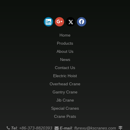
Home
Products
About Us
News
Contact Us
Electric Hoist
Overhead Crane
Gantry Crane
Jib Crane
Special Cranes
Crane Prats
Tel
: +86-373-8820393
E-mail
:
flyrexu@kscranes.com


