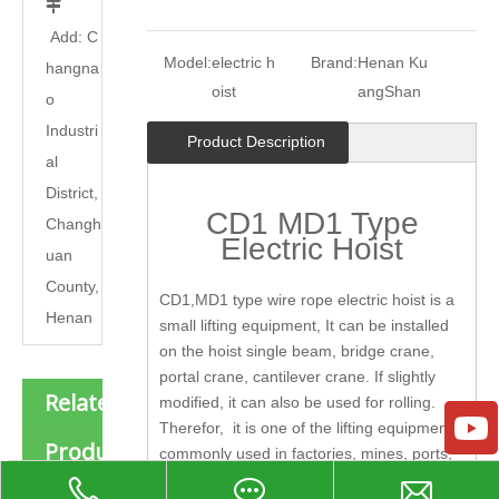

Add: C
Model:
electric h
Brand:
Henan Ku
hangna
oist
angShan
o
Industri
Product Description
al
District,
CD1 MD1 Type
Changh
Electric Hoist
uan
County,
CD1,MD1 type wire rope electric hoist is a
Henan
small lifting equipment, It can be installed
on the hoist single beam, bridge crane,
portal crane, cantilever crane. If slightly
Related
modified, it can also be used for rolling.
Therefor, it is one of the lifting equipment
Products
commonly used in factories, mines, ports,
warehouses, freight yards, stores, etc., and
New Product Explosion-proof Wire Rope Electric Hoist