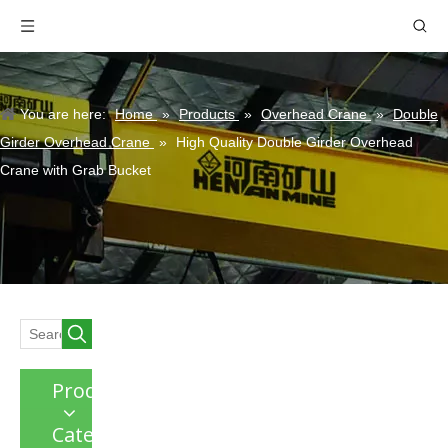
You are here:
Home
»
Products
»
Overhead Crane
»
Double
Girder Overhead Crane
»
High Quality Double Girder Overhead
Crane with Grab Bucket
Product
Category