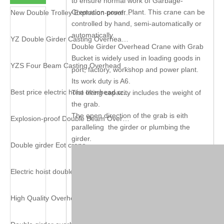
to ensure normal work of Garbage-
Cremation power Plant. This crane can be
New Double Trolley Explosion-proof Crane
controlled by hand, semi-automatically or
automatically.
YZ Double Girder Casting Overhead Crane
Double Girder Overhead Crane with Grab
Bucket is widely used in loading goods in
YZS Four Beam Casting Overhead Crane
port, factory, workshop and power plant.
Its work duty is A6.
Best price electric hoist overhead crane
The lifting capacity includes the weight of
the grab.
The open direction of the grab is eith
Explosion-proof Double Beam Overhead Crane
paralleling the girder or plumbing the
girder.
Double girder Eot crane
Electric hoist double girder crane
High Quality Overhead Crane with Electromagnet