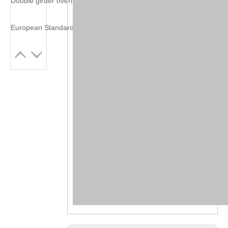
Double girder overhead crane with grab bucket
European Standard Double Girder Overhead Crane