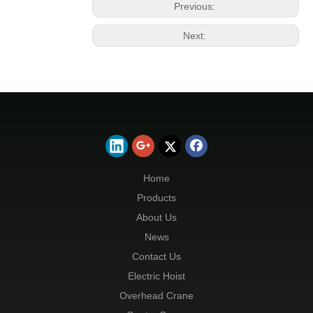
Previous:
Next:
Home
Products
About Us
News
Contact Us
Electric Hoist
Overhead Crane