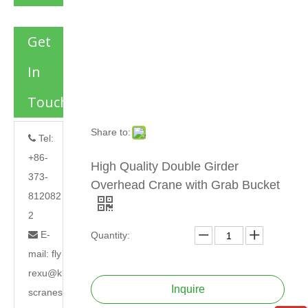
Get
In
Touch
Share to:
Tel:

+86-
High Quality Double Girder
373-
Overhead Crane with Grab Bucket
812082
2
E-

Quantity:
mail:
fly
rexu@k
Inquire
scranes