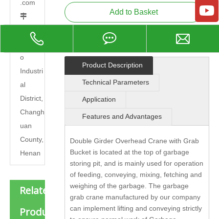
.com
Add to Basket

Add: C
hangna
o
Product Description
Industri
Technical Parameters
al
District,
Application
Changh
Features and Advantages
uan
County,
Double Girder Overhead Crane with Grab
Bucket is located at the top of garbage
Henan
storing pit, and is mainly used for operation
of feeding, conveying, mixing, fetching and
weighing of the garbage. The garbage
Related
grab crane manufactured by our company
can implement lifting and conveying strictly
Products