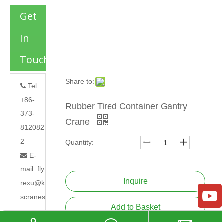
Get
In
Touch
Share to:
Tel:

+86-
Rubber Tired Container Gantry
373-
Crane
812082
2
Quantity:
E-

mail:
fly
Inquire
rexu@k
scranes
Add to Basket
.com