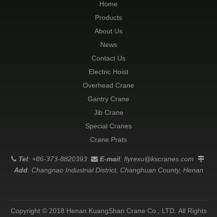
Home
Products
About Us
News
Contact Us
Electric Hoist
Overhead Crane
Gantry Crane
Jib Crane
Special Cranes
Crane Prats
Tel
: +86-373-8820393
E-mail
:
flyrexu@kscranes.com



Add
: Changnao Industrial District, Changhuan County, Henan
Copyright © 2018 Henan KuangShan Crane Co., LTD. All Rights