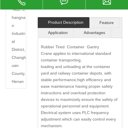

Add: C
hangna
Product Description
Feature
o
Application
Advantages
Industri
al
Rubber Tired Container Gantry
District,
Crane applies to international standard
Changh
container transporting,
uan
loading and unloading at the container
yard and railway container depots, with
County,
stable performance,high efficiency and
Henan
ease maintenance having proper safety
instructions and overload protection
devices to maximizely ensure the safety of
operational personnel and equipment.
Electrical system uses PLC frequency
adjustment which can easily control every
mechanism.