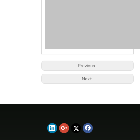
Previous:
Next: