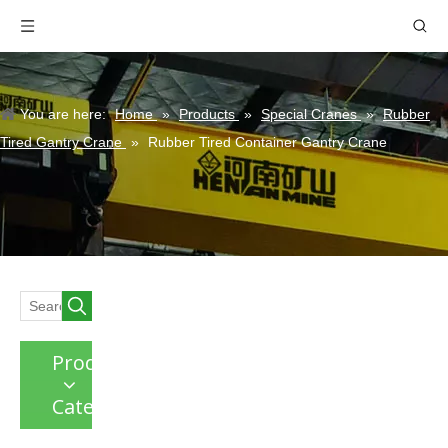
You are here:
Home
»
Products
»
Special Cranes
»
Rubber
Tired Gantry Crane
»
Rubber Tired Container Gantry Crane
Product
Category