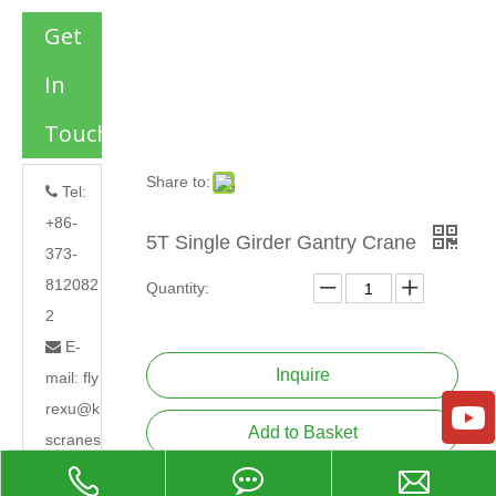
Get
In
Touch
Share to:
Tel:

+86-
5T Single Girder Gantry Crane
373-
812082
Quantity:
2
E-

Inquire
mail:
fly
rexu@k
Add to Basket
scranes
.com