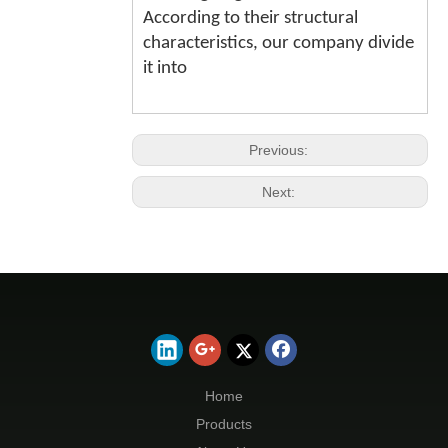
According to their structural
characteristics, our company divide
it into
Previous:
Next:
Home
Products