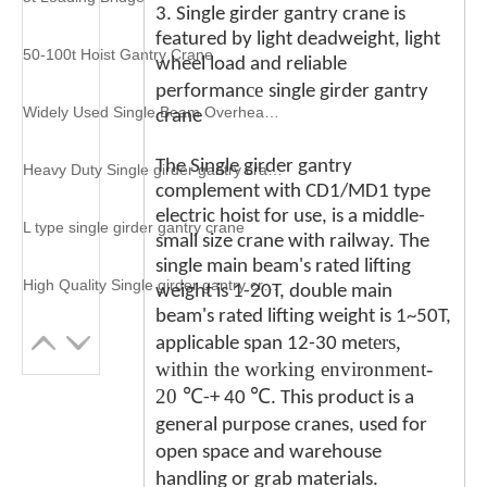
3. Single girder gantry crane is
featured by light deadweight, light
50-100t Hoist Gantry Crane
wheel load and reliable
ce
performan
single girder gantry
Widely Used Single Beam Overhead Crane
crane
The Single girder gantry
Heavy Duty Single girder gantry crane
complement with CD1/MD1 type
electric hoist for use, is a middle-
L type single girder gantry crane
small size crane with railway. The
single main beam's rated lifting
High Quality Single girder gantry crane
weight is 1-20T, double main
beam's rated lifting weight is 1~50T,
ters,
applicable span 12-30 me
within the working environment-
20
℃
℃
-+ 40
. This product is a
general purpose cranes, used for
open space and warehouse
handling or grab materials.