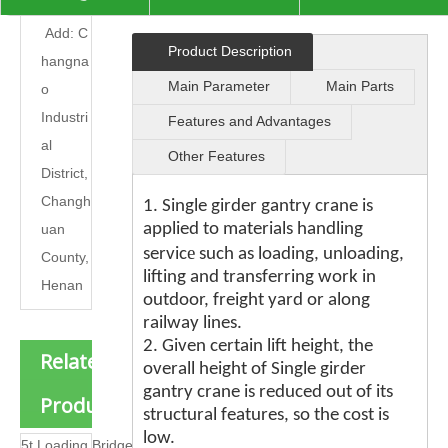

Add: C
Product Description
hangna
Main Parameter
Main Parts
o
Industri
Features and Advantages
al
Other Features
District,
Changh
1. Single girder gantry crane is
applied to materials handling
uan
e
servic
such as loading, unloading,
County,
lifting and transferring work in
Henan
outdoor, freight yard or along
railway lines.
2. Given certain lift height, the
Related
overall height of Single girder
gantry crane is reduced out of its
Products
structural features, so the cost is
low.
5t Loading Bridge