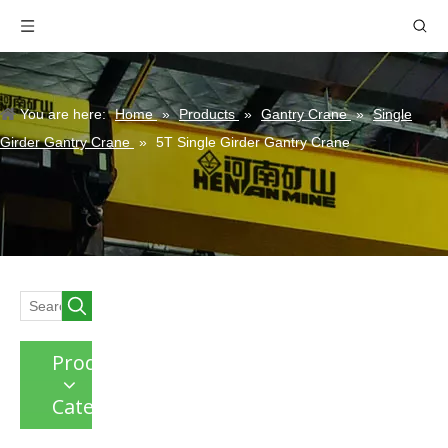
You are here:
Home
»
Products
»
Gantry Crane
»
Single
Girder Gantry Crane
»
5T Single Girder Gantry Crane
Product
Category