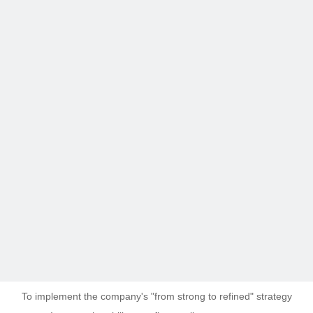
To implement the company's "from strong to refined" strategy