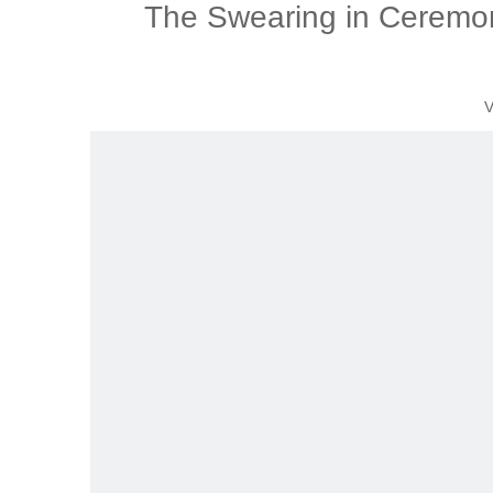
The Swearing in Ceremon
V