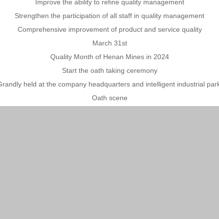
Improve the ability to refine quality management
Strengthen the participation of all staff in quality management
Comprehensive improvement of product and service quality
March 31st
Quality Month of Henan Mines in 2024
Start the oath taking ceremony
randly held at the company headquarters and intelligent industrial par
Oath scene