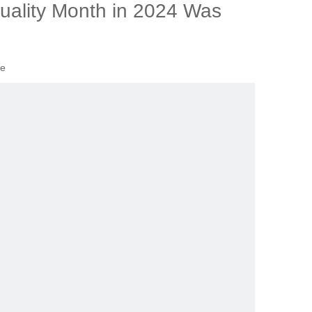
uality Month in 2024 Was
te