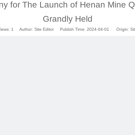
y for The Launch of Henan Mine Q
Grandly Held
iews:
1
Author: Site Editor Publish Time: 2024-04-01 Origin:
Si