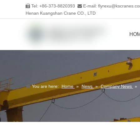
Tel: +86-373-8820393
E-mail:
flyrexu@kscranes.c


Henan Kuangshan Crane CO., LTD
HO
You are here:
Home
»
News
»
Company News
»