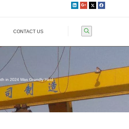
CONTACT US
th in 2024 Was Grandly Held