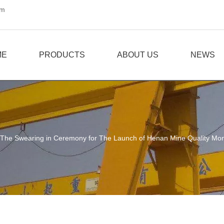
om
ME
PRODUCTS
ABOUT US
NEWS
The Swearing in Ceremony for The Launch of Henan Mine Quality Mon