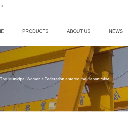
om
ME
PRODUCTS
ABOUT US
NEWS
The Municipal Women's Federation entered the Henan mine