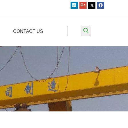
CONTACT US