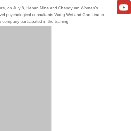
ressure, on July 8, Henan Mine and Changyuan Women's
level psychological consultants Wang Wei and Gao Lina to
 company participated in the training.