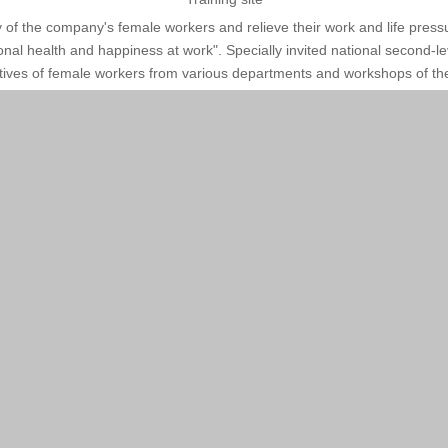
ty of the company's female workers and relieve their work and life p
onal health and happiness at work". Specially invited national second-
tives of female workers from various departments and workshops of the