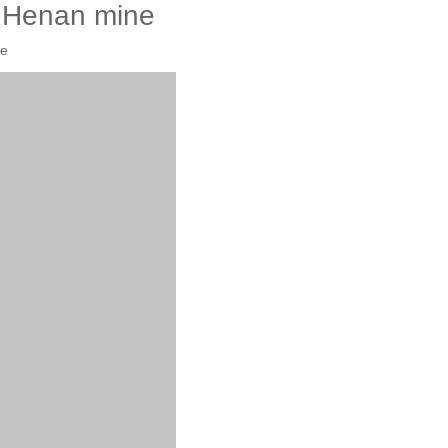
e Henan mine
te