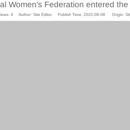
al Women's Federation entered th
iews:
4
Author: Site Editor Publish Time: 2022-08-08 Origin:
Si