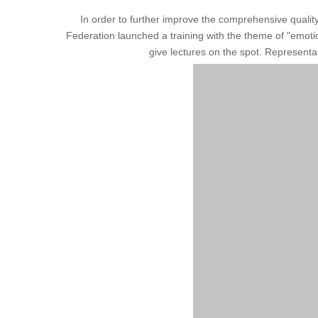
In order to further improve the comprehensive quali
Federation launched a training with the theme of "emoti
give lectures on the spot. Representa