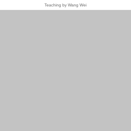
Teaching by Wang Wei