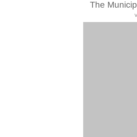
The Municip
V