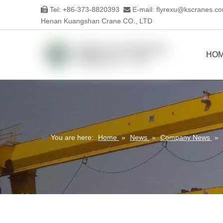
Tel: +86-373-8820393
E-mail:
flyrexu@kscranes.c


Henan Kuangshan Crane CO., LTD
HO
You are here:
Home
»
News
»
Company News
»