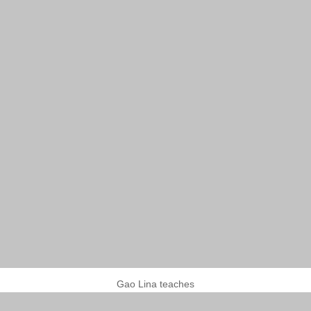
Gao Lina teaches