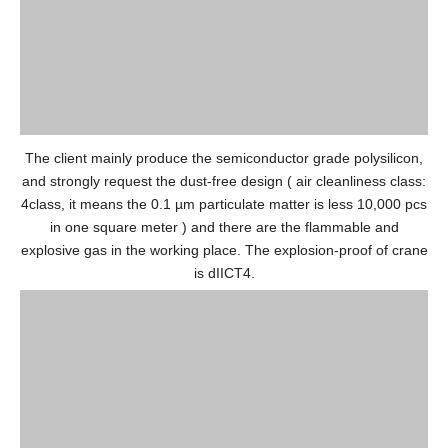
The client mainly produce the semiconductor grade polysilicon,
and strongly request the dust-free design ( air cleanliness class:
4class, it means the 0.1 µm particulate matter is less 10,000 pcs
in one square meter ) and there are the flammable and
explosive gas in the working place. The explosion-proof of crane
is dIICT4.