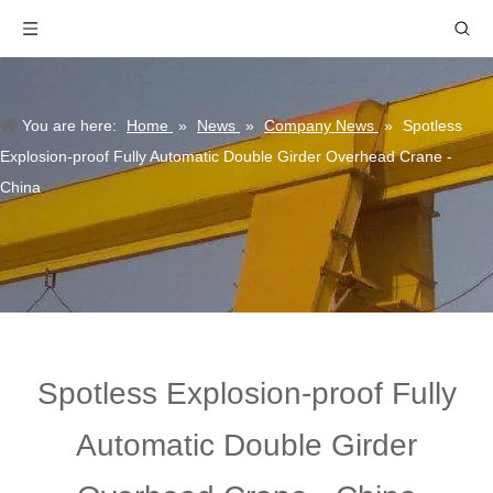
You are here:
Home
»
News
»
Company News
»
Spotless
Explosion-proof Fully Automatic Double Girder Overhead Crane -
China
Spotless Explosion-proof Fully
Automatic Double Girder