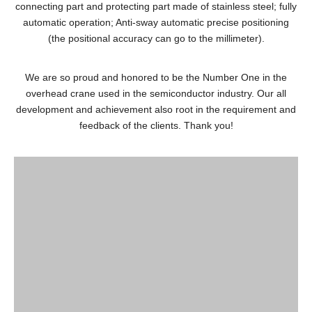
connecting part and protecting part made of stainless steel; fully
automatic operation; Anti-sway automatic precise positioning
(the positional accuracy can go to the millimeter).
We are so proud and honored to be the Number One in the
overhead crane used in the semiconductor industry. Our all
development and achievement also root in the requirement and
feedback of the clients. Thank you!