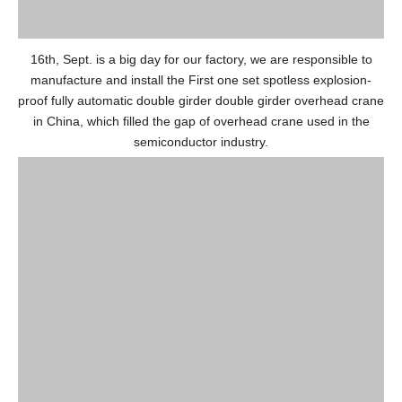
16th, Sept. is a big day for our factory, we are responsible to
manufacture and install the First one set spotless explosion-
proof fully automatic double girder double girder overhead crane
in China, which filled the gap of overhead crane used in the
semiconductor industry.