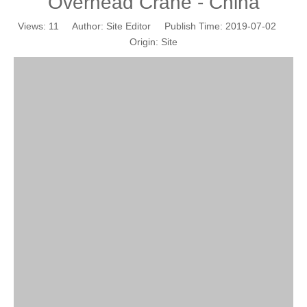
Overhead Crane - China
Views:
11
Author: Site Editor Publish Time: 2019-07-02
Origin:
Site