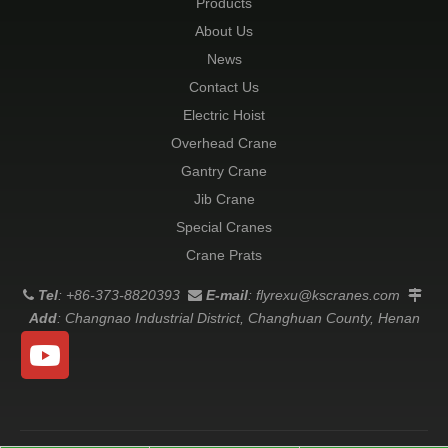
Products
About Us
News
Contact Us
Electric Hoist
Overhead Crane
Gantry Crane
Jib Crane
Special Cranes
Crane Prats
Tel
: +86-373-8820393
E-mail
:
flyrexu@kscranes.com



Add
: Changnao Industrial District, Changhuan County, Henan