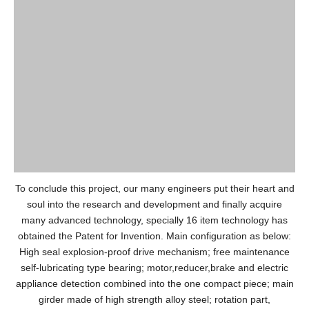
To conclude this project, our many engineers put their heart and
soul into the research and development and finally acquire
many advanced technology, specially 16 item technology has
obtained the Patent for Invention. Main configuration as below:
High seal explosion-proof drive mechanism; free maintenance
self-lubricating type bearing; motor,reducer,brake and electric
appliance detection combined into the one compact piece; main
girder made of high strength alloy steel; rotation part,