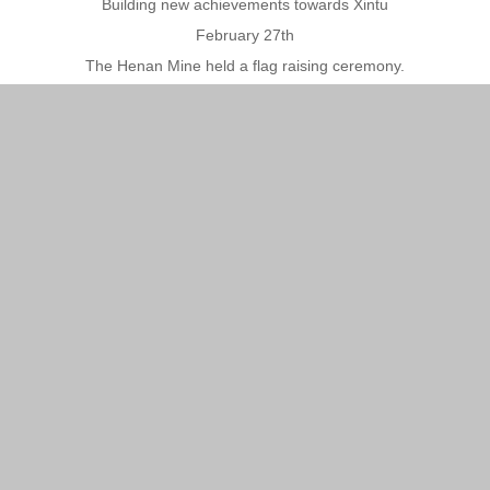
Building new achievements towards Xintu
February 27th
The Henan Mine held a flag raising ceremony.