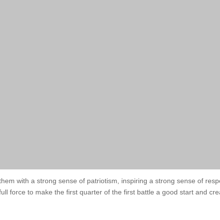
nthem with a strong sense of patriotism, inspiring a strong sense of res
full force to make the first quarter of the first battle a good start and 