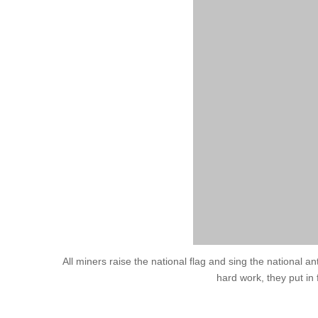
All miners raise the national flag and sing the national a
hard work, they put in 