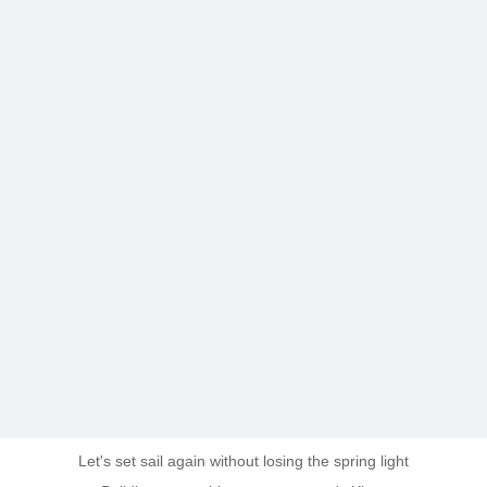
Let's set sail again without losing the spring light