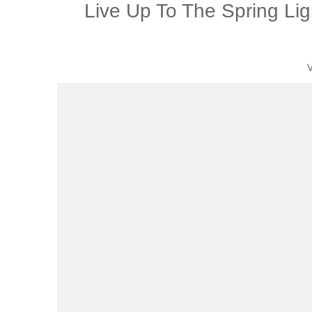
Live Up To The Spring Lig
V