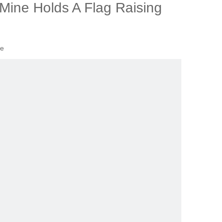
 Mine Holds A Flag Raising
te