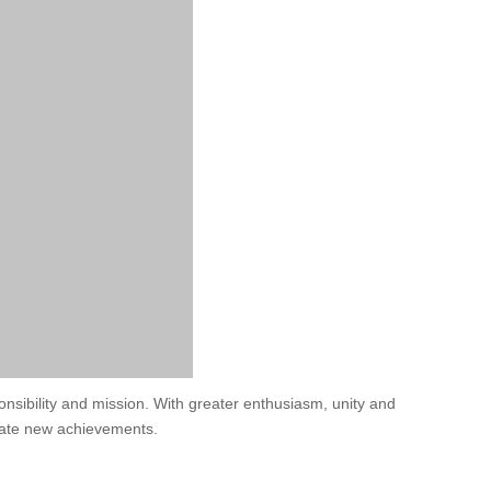
ponsibility and mission. With greater enthusiasm, unity and
create new achievements.