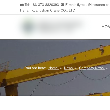
Tel: +86-373-8820393
E-mail:
flyrexu@kscranes.c


Henan Kuangshan Crane CO., LTD
HO
You are here:
Home
»
News
»
Company News
»