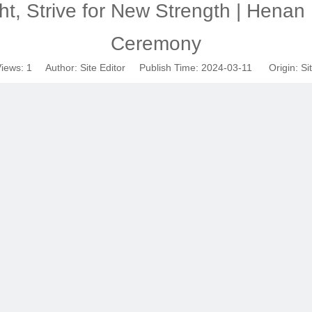
ht, Strive for New Strength | Henan
Ceremony
iews:
1
Author: Site Editor Publish Time: 2024-03-11 Origin:
Si