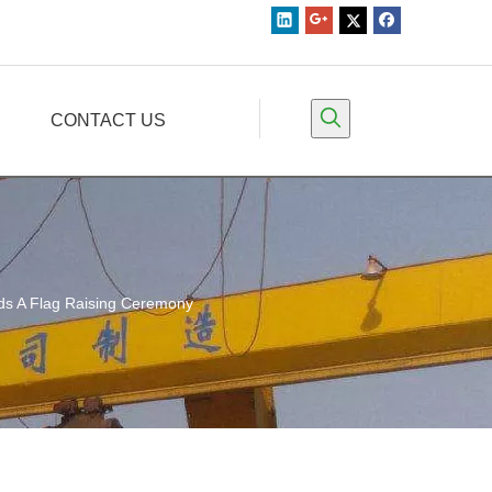
CONTACT US
lds A Flag Raising Ceremony