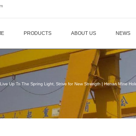
om
ME
PRODUCTS
ABOUT US
NEWS
Live Up To The Spring Light, Strive for New Strength | Henan Mine Ho