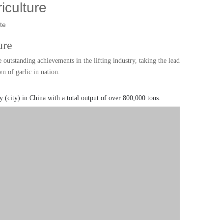
riculture
te
ure
outstanding achievements in the lifting industry, taking the lead
 of garlic in nation.
y (city) in China with a total output of over 800,000 tons.