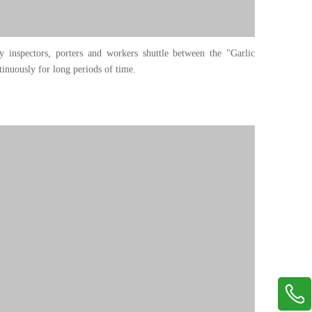
ty inspectors, porters and workers shuttle between the "Garlic
inuously for long periods of time.