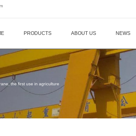
om
ME
PRODUCTS
ABOUT US
NEWS
rane, the first use in agriculture