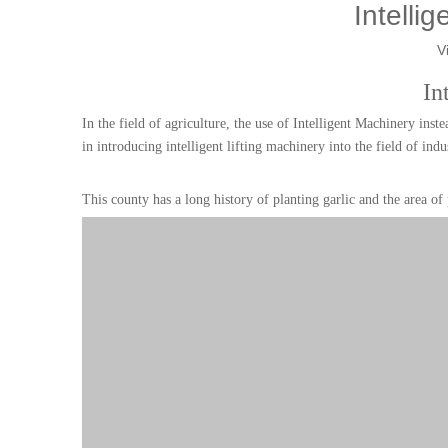
Intellig
V
In
In the field of agriculture, the use of Intelligent Machinery in
in introducing intelligent lifting machinery into the field of indu
This county has a long history of planting garlic and the area of