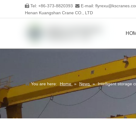
Tel: +86-373-8820393
E-mail:
flyrexu@kscranes.c


Henan Kuangshan Crane CO., LTD
HO
You are here:
Home
»
News
»
Intelligent storage c