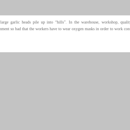
large garlic heads pile up into “hills”. In the warehouse, workshop, quali
ment so bad that the workers have to wear oxygen masks in order to work cont