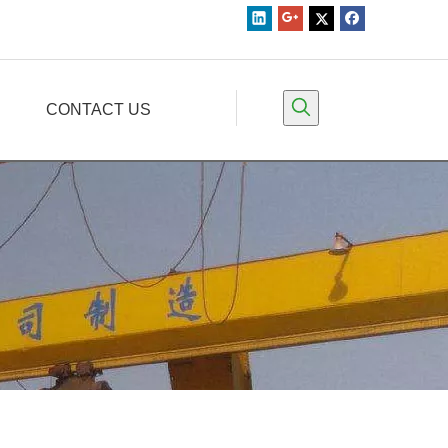
CONTACT US