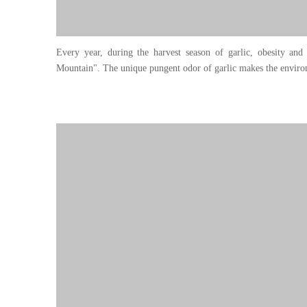
Every year, during the harvest season of garlic, obesity and 
Mountain". The unique pungent odor of garlic makes the environ