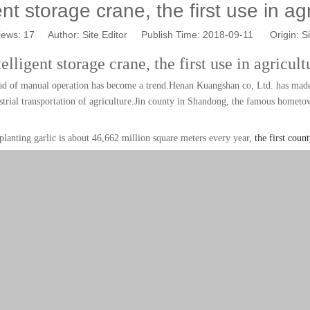
ent storage crane, the first use in ag
iews:
17
Author: Site Editor Publish Time: 2018-09-11 Origin:
Si
telligent storage crane, the first use in agricult
stead of manual operation has become a trend.Henan Kuangshan co, Ltd. has made 
strial transportation of agriculture.
Jin county in Shandong, the famous hometown
 planting garlic is about 46,662 million square meters every year,
the first count