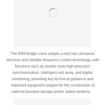
The 600t bridge crane adopts a new low clearance
structure and variable frequency control technology, with
functions such as double hook high-precision
synchronization, intelligent anti sway, and digital
monitoring, providing key technical guidance and
important equipment support for the construction of
national pumped storage power station projects.