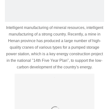
Intelligent manufacturing of mineral resources, intelligent
manufacturing of a strong country. Recently, a mine in
Henan province has produced a large number of high-
quality cranes of various types for a pumped storage
power station, which is a key energy construction project
in the national "14th Five Year Plan", to support the low-
carbon development of the country's energy.