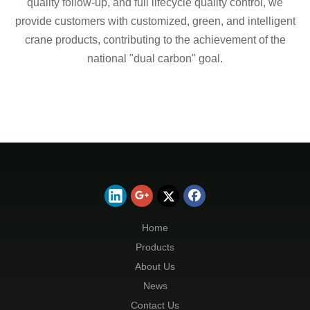
quality follow-up, and full lifecycle quality control, we
provide customers with customized, green, and intelligent
crane products, contributing to the achievement of the
national "dual carbon" goal.
Home
Products
About Us
News
Contact Us