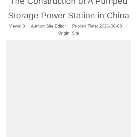
The Construction of A Pumped
Storage Power Station in China
Views:
0
Author: Site Editor Publish Time: 2026-06-08
Origin:
Site