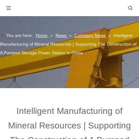
You are here:
Home
»
News
»
Company News
»
Intelligent
Manufacturing of Mineral Resources | Supporting The Construction of
A Pumped Storage Power Station in China
Intelligent Manufacturing of
Mineral Resources | Supporting