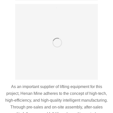
As an important supplier of lifting equipment for this
project, Henan Mine adheres to the concept of high-tech,
high-efficiency, and high-quality intelligent manufacturing.
Through pre-sales and on-site assembly, after-sales