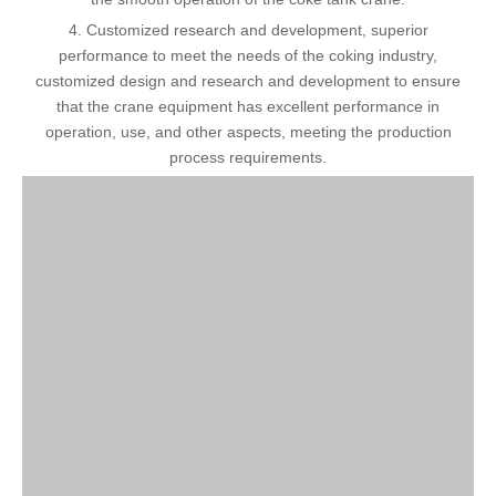
4. Customized research and development, superior
performance to meet the needs of the coking industry,
customized design and research and development to ensure
that the crane equipment has excellent performance in
operation, use, and other aspects, meeting the production
process requirements.