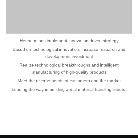
Henan mines implement innovation driven strategy
Based on technological innovation, increase research and
development investment
Realize technological breakthroughs and intelligent
manufacturing of high-quality products
Meet the diverse needs of customers and the market
Leading the way in building aerial material handling robots.