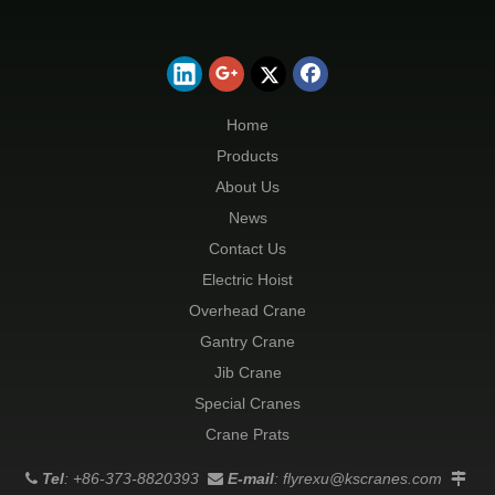
Home
Products
About Us
News
Contact Us
Electric Hoist
Overhead Crane
Gantry Crane
Jib Crane
Special Cranes
Crane Prats
Tel
: +86-373-8820393
E-mail
:
flyrexu@kscranes.com


