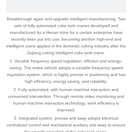
Breakthrough again and upgrade intelligent manufacturing. Two
sets of fully automated coke tank cranes developed and
manufactured by a Henan mine for a certain enterprise have
recently been put into use, becoming another high-end and
intelligent crane applied in the domestic coking industry after the
Jiujiang coking intelligent coke tank crane.
1. Variable frequency speed regulation, efficient and energy-
saving. The entire vehicle adopts a variable frequency speed
regulation system, which is highly precise in positioning and has
high efficiency, energy saving, and reliability.
2. Fully automated, with human-machine interaction and
unmanned intervention. Through remote video monitoring and
human-machine interaction technology, work efficiency is
improved.
3. Integrated system, precise anti sway adopts electrical
centralized control and mechanical auxiliary anti sway to ensure
the smooth operation of the coke tank crane.