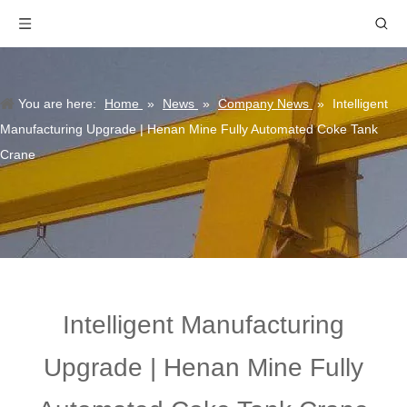
You are here:
Home
»
News
»
Company News
»
Intelligent
Manufacturing Upgrade | Henan Mine Fully Automated Coke Tank
Crane
Intelligent Manufacturing
Upgrade | Henan Mine Fully