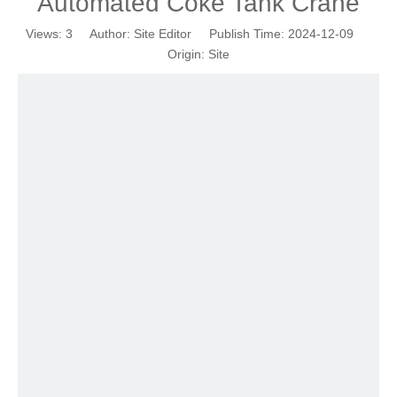
Automated Coke Tank Crane
Views:
3
Author: Site Editor Publish Time: 2024-12-09
Origin:
Site