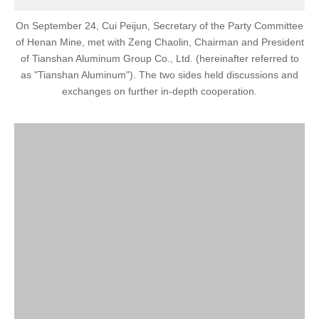
On September 24, Cui Peijun, Secretary of the Party Committee
of Henan Mine, met with Zeng Chaolin, Chairman and President
of Tianshan Aluminum Group Co., Ltd. (hereinafter referred to
as "Tianshan Aluminum"). The two sides held discussions and
exchanges on further in-depth cooperation.