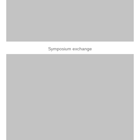
Symposium exchange