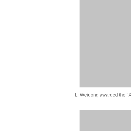
Li Weidong awarded the "Xi