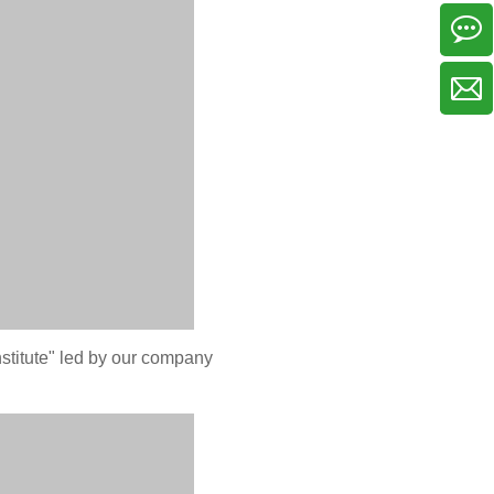
stitute" led by our company