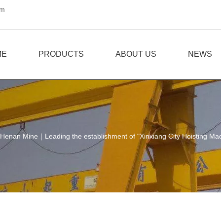
om
ME
PRODUCTS
ABOUT US
NEWS
Henan Mine｜Leading the establishment of "Xinxiang City Hoisting Machi