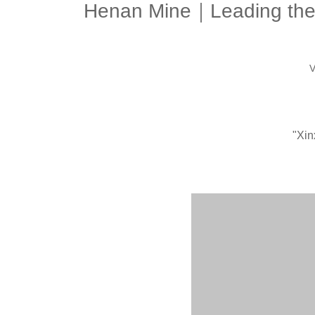
Henan Mine｜Leading the es
V
"Xin