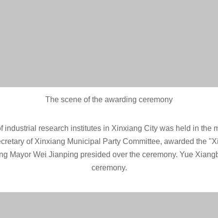
The scene of the awarding ceremony
industrial research institutes in Xinxiang City was held in the mul
ecretary of Xinxiang Municipal Party Committee, awarded the "Xi
ang Mayor Wei Jianping presided over the ceremony. Yue Xiangbi
ceremony.