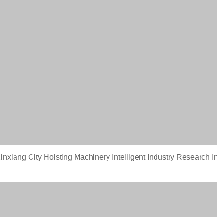
nxiang City Hoisting Machinery Intelligent Industry Research In