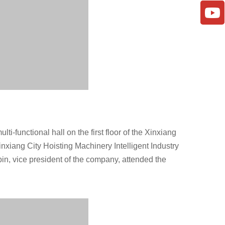
ti-functional hall on the first floor of the Xinxiang
nxiang City Hoisting Machinery Intelligent Industry
n, vice president of the company, attended the