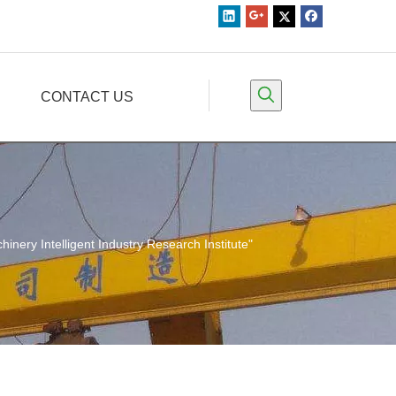
CONTACT US
nery Intelligent Industry Research Institute"