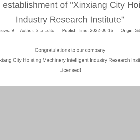
tablishment of "Xinxiang City Hois
Industry Research Institute"
iews:
9
Author: Site Editor Publish Time: 2022-06-15 Origin:
Si
Congratulations to our company
xiang City Hoisting Machinery Intelligent Industry Research Insti
Licensed!