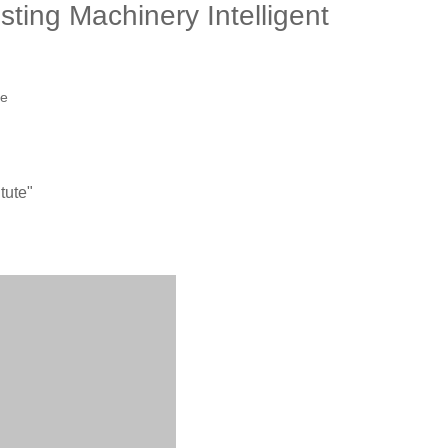
ting Machinery Intelligent
te
tute"