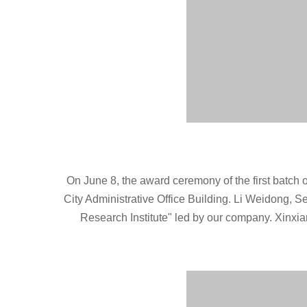
On June 8, the award ceremony of the first batch of 
City Administrative Office Building. Li Weidong, S
Research Institute" led by our company. Xinxi