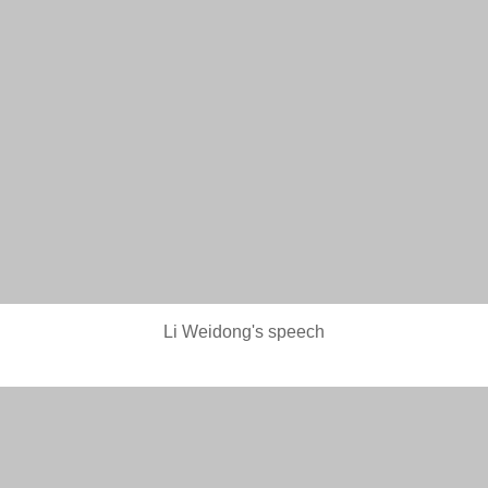
Li Weidong's speech