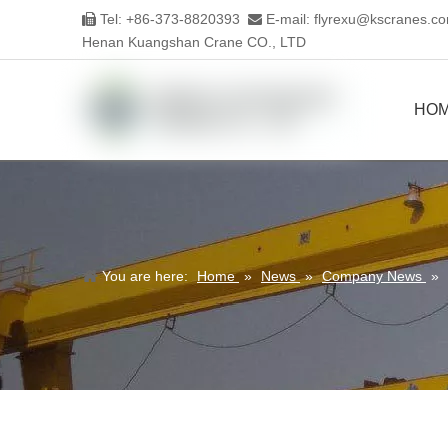
Tel: +86-373-8820393
E-mail:
flyrexu@kscranes.c


Henan Kuangshan Crane CO., LTD
HO
You are here:
Home
»
News
»
Company News
»