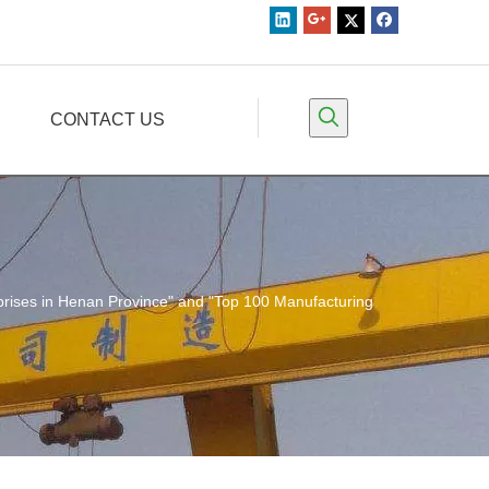
CONTACT US
rises in Henan Province" and "Top 100 Manufacturing