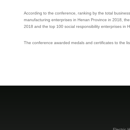
According to the conference, r
anking by the total business
manufacturing enterprises in Henan Province in 2018, the
2018 and the top 100 social responsibility enterprises in
The conference awarded medals and certificates to the li
Electric H