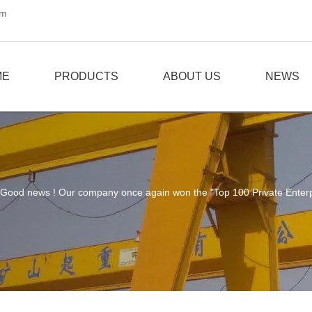
om
ME
PRODUCTS
ABOUT US
NEWS
Good news ! Our company once again won the "Top 100 Private Enterp