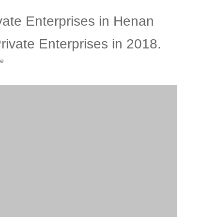
ate Enterprises in Henan
ivate Enterprises in 2018.
te