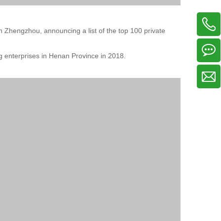
 Zhengzhou, announcing a list of the top 100 private
 enterprises in Henan Province in 2018.