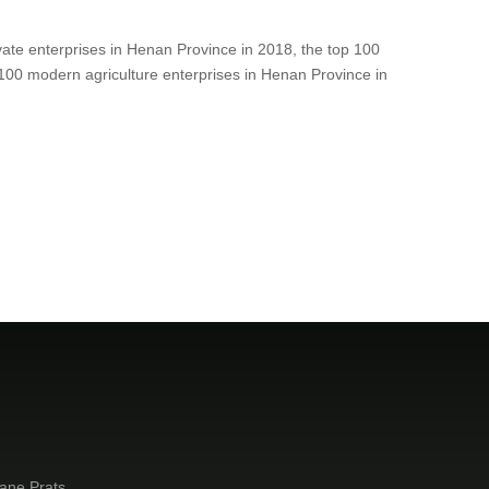
ivate enterprises in Henan Province in 2018, the top 100
100 modern agriculture enterprises in Henan Province in
ane Prats