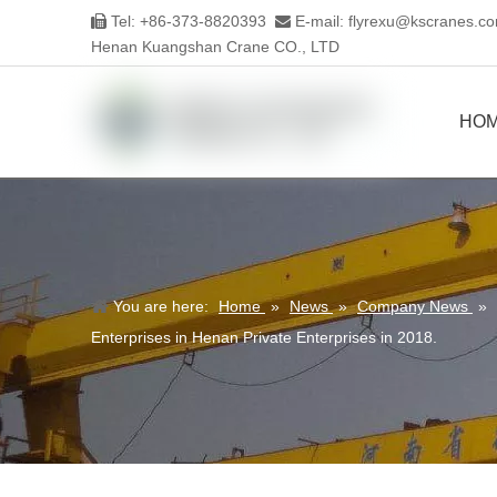
Tel: +86-373-8820393
E-mail:
flyrexu@kscranes.c


Henan Kuangshan Crane CO., LTD
HO
You are here:
Home
»
News
»
Company News
»
Enterprises in Henan Private Enterprises in 2018.