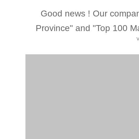
Good news ! Our company
Province" and "Top 100 Ma
V