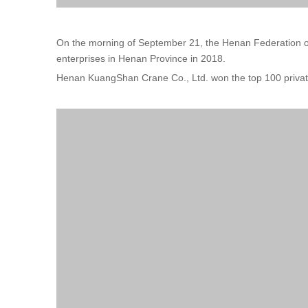
On the morning of September 21, the Henan Federation of 
enterprises in Henan Province in 2018.
Henan KuangShan Crane Co., Ltd. won the top 100 private