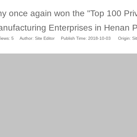
 once again won the "Top 100 Priv
nufacturing Enterprises in Henan Pr
iews:
5
Author: Site Editor Publish Time: 2018-10-03 Origin:
Si