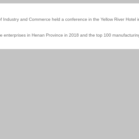
Industry and Commerce held a conference in the Yellow River Hotel in
 enterprises in Henan Province in 2018 and the top 100 manufacturing