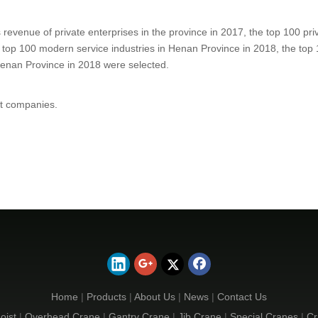
 revenue of private enterprises in the province in 2017
, the top 100 pr
 top 100 modern service industries in Henan Province in 2018, the top 
 Henan Province in 2018 were selected.
st companies.
Home
|
Products
|
About Us
|
News
|
Contact Us
oist
|
Overhead Crane
|
Gantry Crane
|
Jib Crane
|
Special Cranes
|
Cr