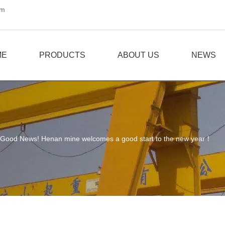
om
ME
PRODUCTS
ABOUT US
NEWS
Good News! Henan mine welcomes a good start to the new year！