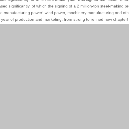
sed significantly, of which the signing of a 2 million-ton steel-making p
 manufacturing power! wind power, machinery manufacturing and other
year of production and marketing, from strong to refined new chapter!