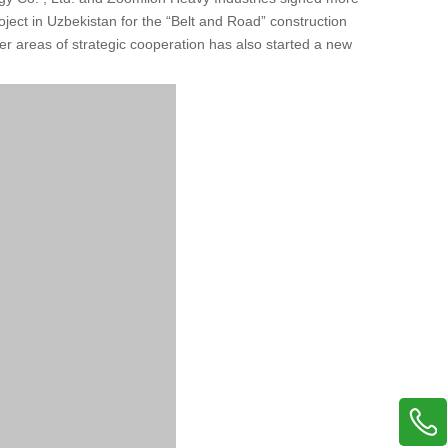
roject in Uzbekistan for the “Belt and Road” construction
 areas of strategic cooperation has also started a new