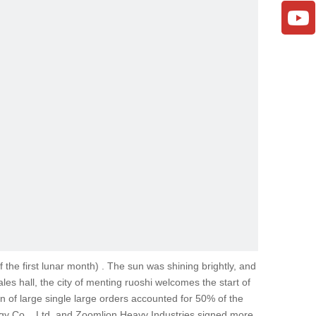
 the first lunar month) . The sun was shining brightly, and
 hall, the city of menting ruoshi welcomes the start of
on of large single large orders accounted for 50% of the
ergy Co. , Ltd. and Zoomlion Heavy Industries signed more