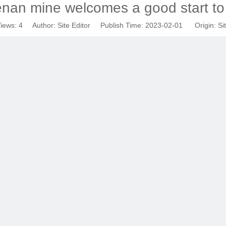
an mine welcomes a good start to
iews:
4
Author: Site Editor Publish Time: 2023-02-01 Origin:
Si