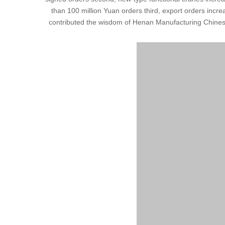
than 100 million Yuan orders third, export orders increa
contributed the wisdom of Henan Manufacturing Chinese