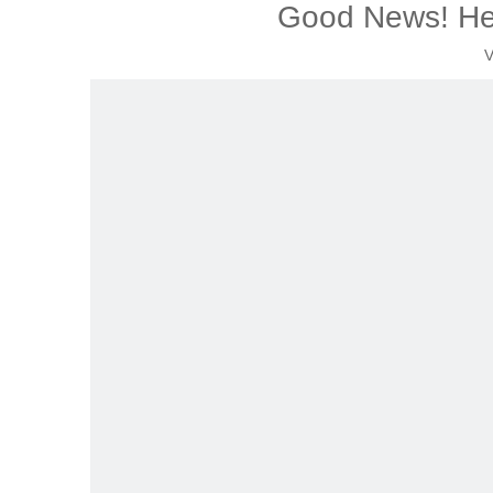
Good News! Hen
V