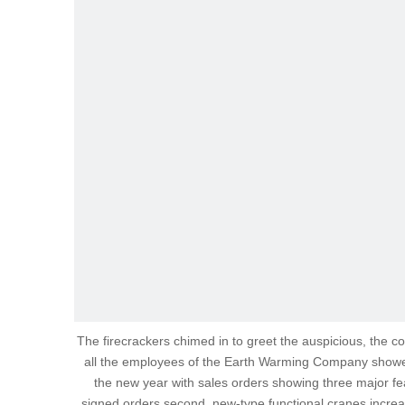
The firecrackers chimed in to greet the auspicious, the co
all the employees of the Earth Warming Company showed 
the new year with sales orders showing three major feat
signed orders second, new-type functional cranes increas