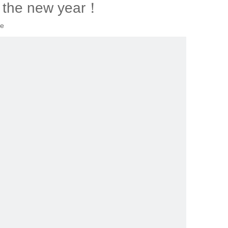
 the new year！
te