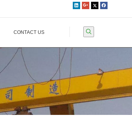
CONTACT US