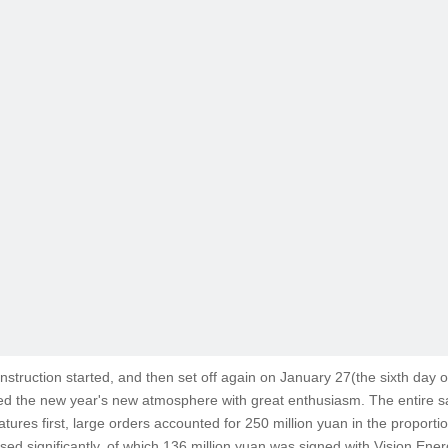
nstruction started, and then set off again on January 27(the sixth day of
the new year's new atmosphere with great enthusiasm. The entire sales
ures first, large orders accounted for 250 million yuan in the proporti
ed significantly, of which 136 million yuan was signed with Vision En