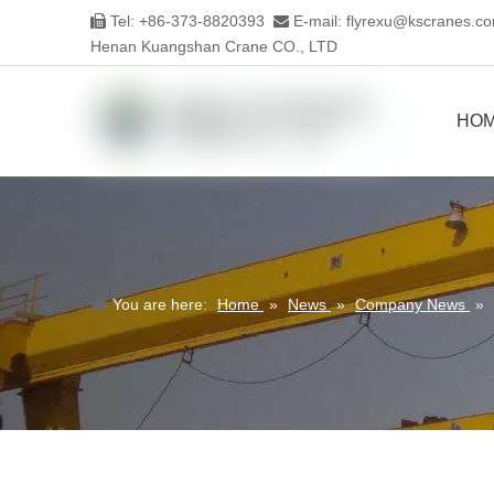
Tel: +86-373-8820393
E-mail:
flyrexu@kscranes.c


Henan Kuangshan Crane CO., LTD
HO
You are here:
Home
»
News
»
Company News
»