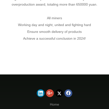
overproduction award, totaling more than 650000 yuan.
All miners
Working day and night, united and fighting hard
Ensure smooth delivery of products
Achieve a successful conclusion in 2024!
Home