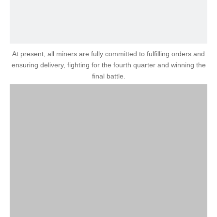
At present, all miners are fully committed to fulfilling orders and
ensuring delivery, fighting for the fourth quarter and winning the
final battle.