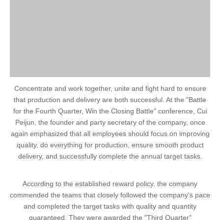
Concentrate and work together, unite and fight hard to ensure
that production and delivery are both successful. At the "Battle
for the Fourth Quarter, Win the Closing Battle" conference, Cui
Peijun, the founder and party secretary of the company, once
again emphasized that all employees should focus on improving
quality, do everything for production, ensure smooth product
delivery, and successfully complete the annual target tasks.
According to the established reward policy, the company
commended the teams that closely followed the company's pace
and completed the target tasks with quality and quantity
guaranteed. They were awarded the "Third Quarter"