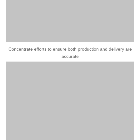
Concentrate efforts to ensure both production and delivery are
accurate