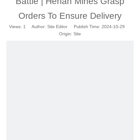
Battle | Henan Mines Grasp
Orders To Ensure Delivery
Views:
1
Author: Site Editor Publish Time: 2024-10-29
Origin:
Site