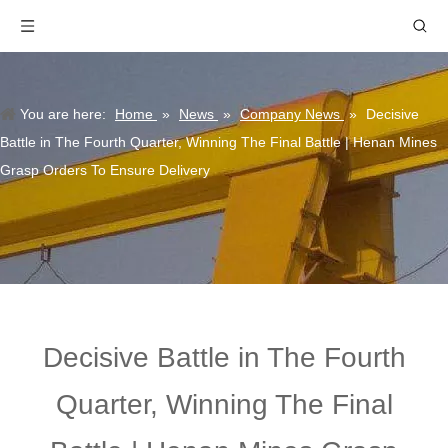
You are here:
Home
»
News
»
Company News
»
Decisive
Battle in The Fourth Quarter, Winning The Final Battle | Henan Mines
Grasp Orders To Ensure Delivery
Decisive Battle in The Fourth
Quarter, Winning The Final