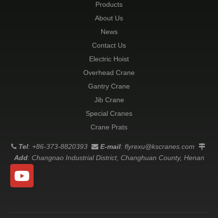
Products
About Us
News
Contact Us
Electric Hoist
Overhead Crane
Gantry Crane
Jib Crane
Special Cranes
Crane Prats
Tel
: +86-373-8820393
E-mail
:
flyrexu@kscranes.com



Add
: Changnao Industrial District, Changhuan County, Henan