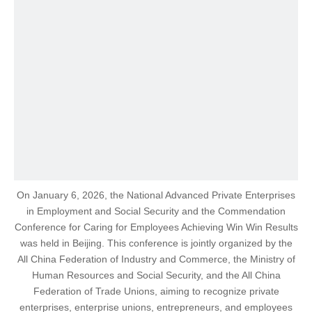
On January 6, 2026, the National Advanced Private Enterprises
in Employment and Social Security and the Commendation
Conference for Caring for Employees Achieving Win Win Results
was held in Beijing. This conference is jointly organized by the
All China Federation of Industry and Commerce, the Ministry of
Human Resources and Social Security, and the All China
Federation of Trade Unions, aiming to recognize private
enterprises, enterprise unions, entrepreneurs, and employees