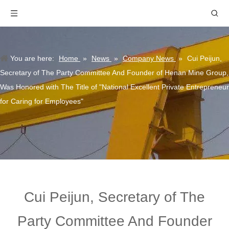
You are here:
Home
»
News
»
Company News
»
Cui Peijun,
Secretary of The Party Committee And Founder of Henan Mine Group,
Was Honored with The Title of "National Excellent Private Entrepreneur
for Caring for Employees"
Cui Peijun, Secretary of The
Party Committee And Founder