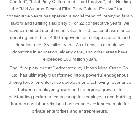
Comfort", "Filial Piety Culture and Food Festival", etc; Holding
the "Mid Autumn Festival Filial Piety Culture Festival" for 11
consecutive years has sparked a social trend of "repaying family
favors and fulfilling filial piety"; For 22 consecutive years, we
have carried out donation activities for educational assistance,
donating more than 4800 impoverished college students and
donating over 35 million yuan. As of now, its cumulative
donations in education, elderly care, and other areas have
exceeded 100 million yuan.
The "filial piety culture" advocated by Henan Mine Crane Co.,
Ltd. has ultimately transformed into a powerful endogenous
driving force for enterprise development, achieving resonance
between employee growth and enterprise growth. Its
outstanding performance in caring for employees and building
harmonious labor relations has set an excellent example for
private enterprises and entrepreneurs.