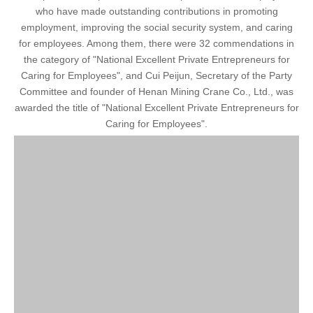
who have made outstanding contributions in promoting
employment, improving the social security system, and caring
for employees. Among them, there were 32 commendations in
the category of "National Excellent Private Entrepreneurs for
Caring for Employees", and Cui Peijun, Secretary of the Party
Committee and founder of Henan Mining Crane Co., Ltd., was
awarded the title of "National Excellent Private Entrepreneurs for
Caring for Employees".