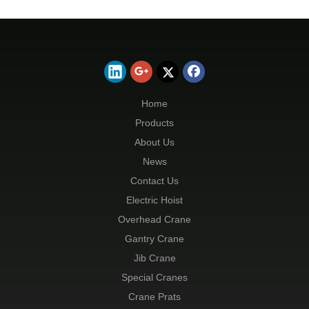
Home
Products
About Us
News
Contact Us
Electric Hoist
Overhead Crane
Gantry Crane
Jib Crane
Special Cranes
Crane Prats