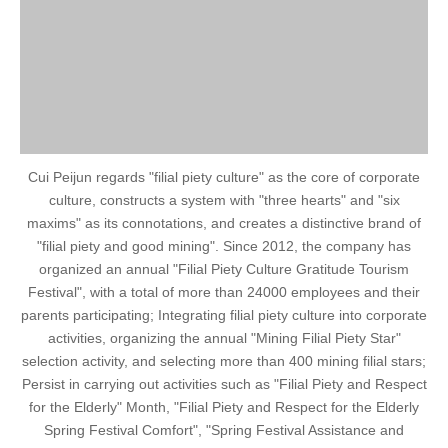
Cui Peijun regards "filial piety culture" as the core of corporate
culture, constructs a system with "three hearts" and "six
maxims" as its connotations, and creates a distinctive brand of
"filial piety and good mining". Since 2012, the company has
organized an annual "Filial Piety Culture Gratitude Tourism
Festival", with a total of more than 24000 employees and their
parents participating; Integrating filial piety culture into corporate
activities, organizing the annual "Mining Filial Piety Star"
selection activity, and selecting more than 400 mining filial stars;
Persist in carrying out activities such as "Filial Piety and Respect
for the Elderly" Month, "Filial Piety and Respect for the Elderly
Spring Festival Comfort", "Spring Festival Assistance and