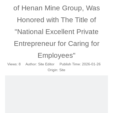
of Henan Mine Group, Was
Honored with The Title of
"National Excellent Private
Entrepreneur for Caring for
Employees"
Views:
8
Author: Site Editor Publish Time: 2026-01-26
Origin:
Site