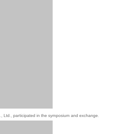
, Ltd., participated in the symposium and exchange.