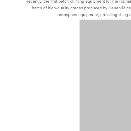
Recently, the first batch of lifting equipment for the Hai
batch of high-quality cranes produced by Henan Mine for
aerospace equipment, providing lifting