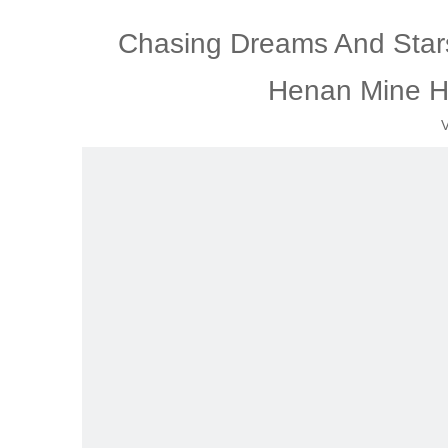
Chasing Dreams And Stars,
Henan Mine H
V