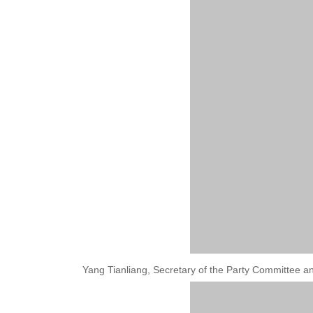
Yang Tianliang, Secretary of the Party Committee a