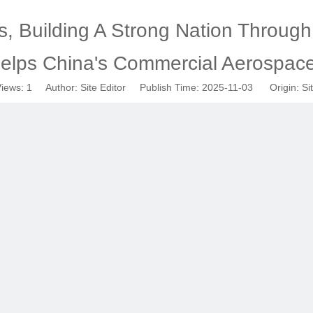
 Building A Strong Nation Through I
elps China's Commercial Aerospac
iews:
1
Author: Site Editor Publish Time: 2025-11-03 Origin:
Si