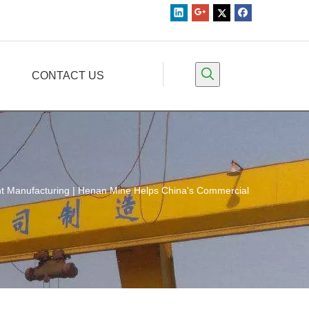
CONTACT US
ent Manufacturing | Henan Mine Helps China's Commercial