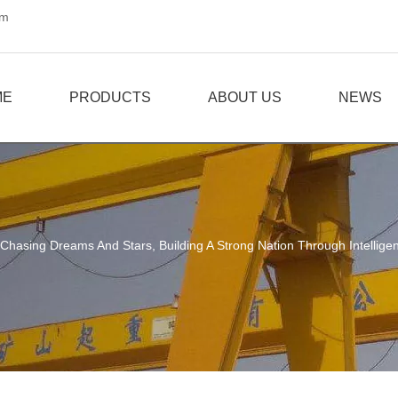
om
ME
PRODUCTS
ABOUT US
NEWS
Chasing Dreams And Stars, Building A Strong Nation Through Intellig