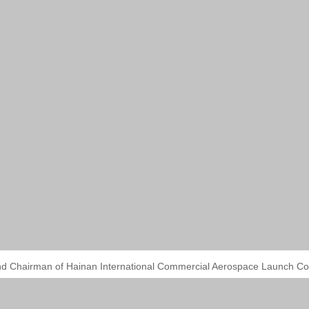
nd Chairman of Hainan International Commercial Aerospace Launch Co.