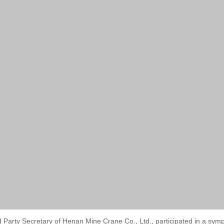
d Party Secretary of Henan Mine Crane Co., Ltd., participated in a 