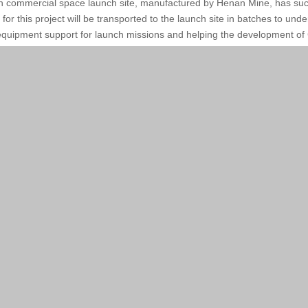
nan commercial space launch site, manufactured by Henan Mine, has succe
 this project will be transported to the launch site in batches to under
 equipment support for launch missions and helping the development of