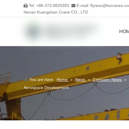
Tel: +86-373-8820393
E-mail:
flyrexu@kscranes.c


Henan Kuangshan Crane CO., LTD
HO
You are here:
Home
»
News
»
Company News
»
Aerospace Development