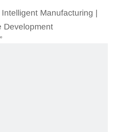
ntelligent Manufacturing |
e Development
te