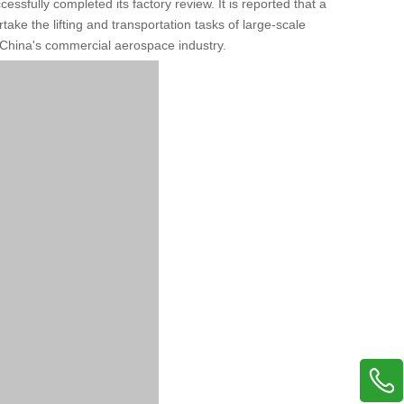
ssfully completed its factory review. It is reported that a
take the lifting and transportation tasks of large-scale
 China's commercial aerospace industry.