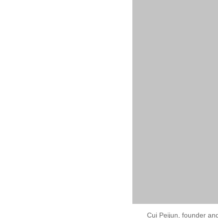
Cui Peijun, founder an