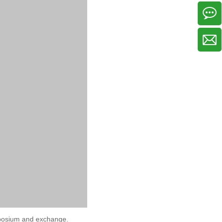
symposium and exchange.