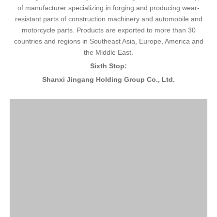
of manufacturer specializing in forging and producing wear-
resistant parts of construction machinery and automobile and
motorcycle parts. Products are exported to more than 30
countries and regions in Southeast Asia, Europe, America and
the Middle East.
Sixth Stop:
Shanxi Jingang Holding Group Co., Ltd.