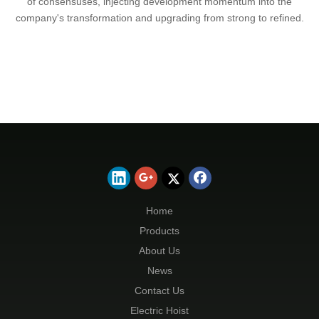
of consensuses, injecting development momentum into the
company's transformation and upgrading from strong to refined.
Home
Products
About Us
News
Contact Us
Electric Hoist