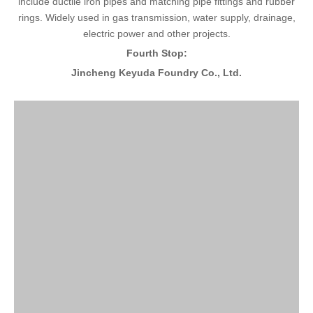
include ductile iron pipes and matching pipe fittings and rubber
rings. Widely used in gas transmission, water supply, drainage,
electric power and other projects.
Fourth Stop:
Jincheng Keyuda Foundry Co., Ltd.