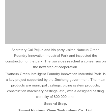
Secretary Cui Peijun and his party visited Nancun Green
Foundry Innovation Industrial Park and inspected the
construction of the park. The two sides reached a consensus on
the next step of cooperation.
"Nancun Green Intelligent Foundry Innovation Industrial Park" is
a key project supported by the Jincheng government. The main
products are municipal castings, piping system products,
construction machinery castings, etc., with a designed casting
capacity of 800,000 tons.
Second Stop:
Shanxi Hantong Xinyu Technology Co., Ltd.