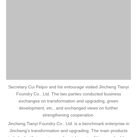
Secretary Cui Peijun and his entourage visited Jincheng Tianyi
Foundry Co., Ltd. The two parties conducted business
exchanges on transformation and upgrading, green
development, etc., and exchanged views on further
strengthening cooperation.
Jincheng Tianyi Foundry Co., Ltd. is a benchmark enterprise in
Jincheng's transformation and upgrading. The main products