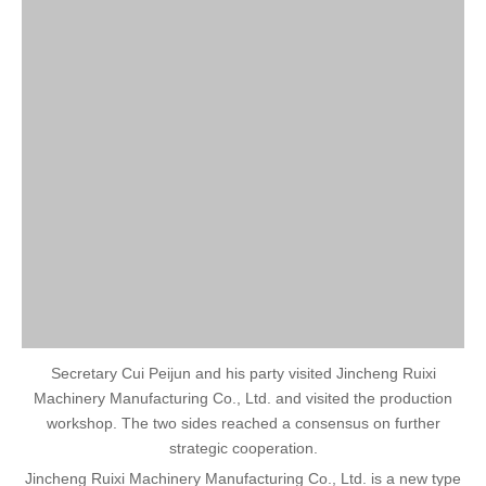
Secretary Cui Peijun and his party visited Jincheng Ruixi
Machinery Manufacturing Co., Ltd. and visited the production
workshop. The two sides reached a consensus on further
strategic cooperation.
Jincheng Ruixi Machinery Manufacturing Co., Ltd. is a new type