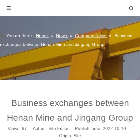
You are here:
Home
»
News
»
Company News
»
Business
exchanges between Henan Mine and Jingang Group
Business exchanges between
Henan Mine and Jingang Group
Views:
67
Author: Site Editor Publish Time: 2022-10-10
Origin:
Site