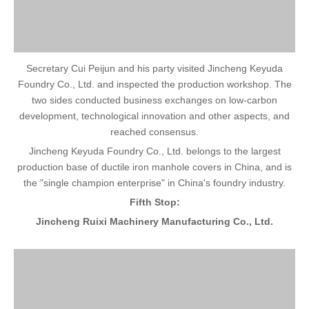
Secretary Cui Peijun and his party visited Jincheng Keyuda
Foundry Co., Ltd. and inspected the production workshop. The
two sides conducted business exchanges on low-carbon
development, technological innovation and other aspects, and
reached consensus.
Jincheng Keyuda Foundry Co., Ltd. belongs to the largest
production base of ductile iron manhole covers in China, and is
the "single champion enterprise" in China's foundry industry.
Fifth Stop:
Jincheng Ruixi Machinery Manufacturing Co., Ltd.