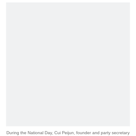
During the National Day, Cui Peijun, founder and party secretary