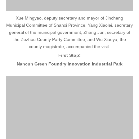
Xue Mingyao, deputy secretary and mayor of Jincheng
Municipal Committee of Shanxi Province, Yang Xiaolei, secretary
general of the municipal government, Zhang Jun, secretary of
the Zezhou County Party Committee, and Wu Xiaoya, the
county magistrate, accompanied the visit.
First Stop:
Nancun Green Foundry Innovation Industrial Park