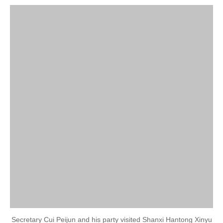
Secretary Cui Peijun and his party visited Shanxi Hantong Xinyu