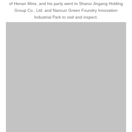
of Henan Mine, and his party went to Shanxi Jingang Holding
Group Co., Ltd. and Nancun Green Foundry Innovation
Industrial Park to visit and inspect.