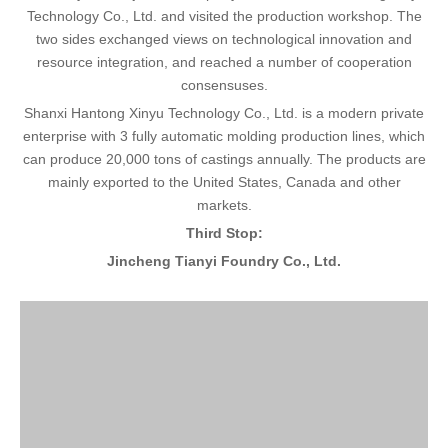
Technology Co., Ltd. and visited the production workshop. The
two sides exchanged views on technological innovation and
resource integration, and reached a number of cooperation
consensuses.
Shanxi Hantong Xinyu Technology Co., Ltd. is a modern private
enterprise with 3 fully automatic molding production lines, which
can produce 20,000 tons of castings annually. The products are
mainly exported to the United States, Canada and other
markets.
Third Stop:
Jincheng Tianyi Foundry Co., Ltd.