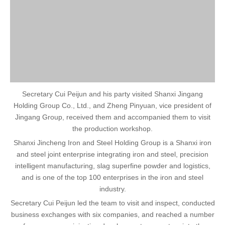
Secretary Cui Peijun and his party visited Shanxi Jingang
Holding Group Co., Ltd., and Zheng Pinyuan, vice president of
Jingang Group, received them and accompanied them to visit
the production workshop.
Shanxi Jincheng Iron and Steel Holding Group is a Shanxi iron
and steel joint enterprise integrating iron and steel, precision
intelligent manufacturing, slag superfine powder and logistics,
and is one of the top 100 enterprises in the iron and steel
industry.
Secretary Cui Peijun led the team to visit and inspect, conducted
business exchanges with six companies, and reached a number